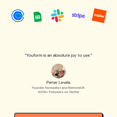
“Youform is an absolute joy to use.”
Pieter Levels
Founder Nomadlist and RemoteOK.
400k+ Followers on Twitter