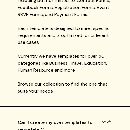
including but not limited to: Contact Forms,
Feedback Forms, Registration Forms, Event
RSVP Forms, and Payment Forms.
Each template is designed to meet specific
requirements and is optimized for different
use cases.
Currently we have templates for over 50
categories like Business, Travel, Education,
Human Resource and more.
Browse our collection to find the one that
suits your needs.
Can I create my own templates to
reuse later?