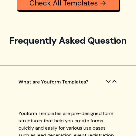
Check All Templates →
Frequently Asked Question
What are Youform Templates?
Youform Templates are pre-designed form
structures that help you create forms
quickly and easily for various use cases,
such as lead generation, event registration,