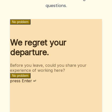
questions.