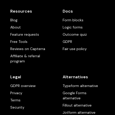
Resources
Docs
Blog
Form blocks
About
Logic forms
Feature requests
Outcome quiz
Free Tools
GDPR
Reviews on Capterra
Fair use policy
Affiliate & referral
program
Legal
Alternatives
GDPR overview
Typeform alternative
Privacy
Google Forms
alternative
Terms
Fillout alternative
Security
Jotform alternative