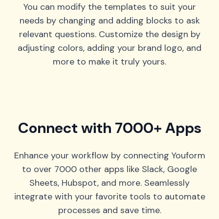
You can modify the templates to suit your
needs by changing and adding blocks to ask
relevant questions. Customize the design by
adjusting colors, adding your brand logo, and
more to make it truly yours.
Connect with 7000+ Apps
Enhance your workflow by connecting Youform
to over 7000 other apps like Slack, Google
Sheets, Hubspot, and more. Seamlessly
integrate with your favorite tools to automate
processes and save time.