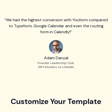
“We had the highest conversion with Youform compared
to Typeform, Google Calendar and even the routing
form in Calendly!”
Adam Danyal
Founder Leadership Club.
2M Followers on LinkedIn
Customize Your Template