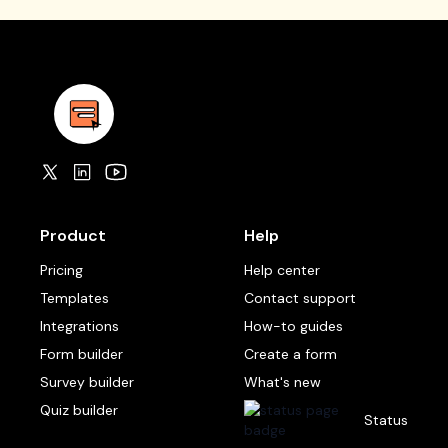
Product
Help
Pricing
Help center
Templates
Contact support
Integrations
How-to guides
Form builder
Create a form
Survey builder
What's new
Quiz builder
Status