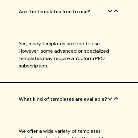
Are the templates free to use?
Yes, many templates are free to use.
However, some advanced or specialized
templates may require a Youform PRO
subscription.
What kind of templates are available?
We offer a wide variety of templates,