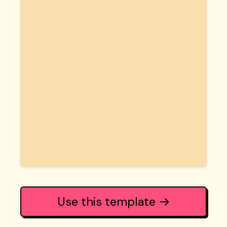
Use this template →