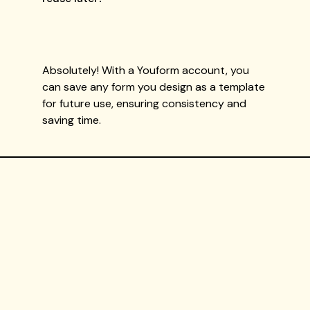
Absolutely! With a Youform account, you
can save any form you design as a template
for future use, ensuring consistency and
saving time.