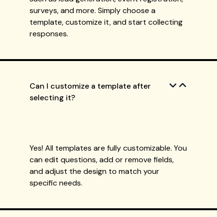
surveys, and more. Simply choose a
template, customize it, and start collecting
responses.
Can I customize a template after
selecting it?
Yes! All templates are fully customizable. You
can edit questions, add or remove fields,
and adjust the design to match your
specific needs.