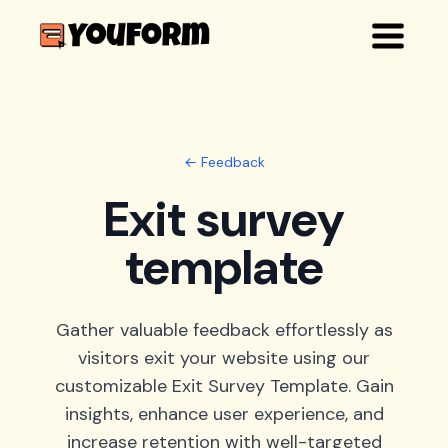
← Feedback
Exit survey
template
Gather valuable feedback effortlessly as
visitors exit your website using our
customizable Exit Survey Template. Gain
insights, enhance user experience, and
increase retention with well-targeted