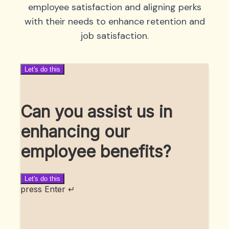
employee satisfaction and aligning perks
with their needs to enhance retention and
job satisfaction.