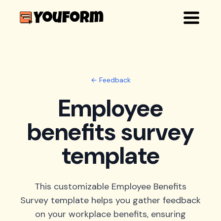
← Feedback
Employee
benefits survey
template
This customizable Employee Benefits
Survey template helps you gather feedback
on your workplace benefits, ensuring