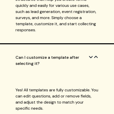
quickly and easily for various use cases,
such as lead generation, event registration,
surveys, and more. Simply choose a
template, customize it, and start collecting
responses.
Can I customize a template after
selecting it?
Yes! All templates are fully customizable. You
can edit questions, add or remove fields,
and adjust the design to match your
specific needs.