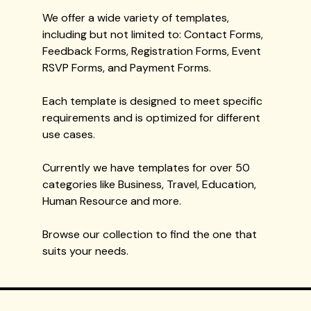
We offer a wide variety of templates,
including but not limited to: Contact Forms,
Feedback Forms, Registration Forms, Event
RSVP Forms, and Payment Forms.
Each template is designed to meet specific
requirements and is optimized for different
use cases.
Currently we have templates for over 50
categories like Business, Travel, Education,
Human Resource and more.
Browse our collection to find the one that
suits your needs.