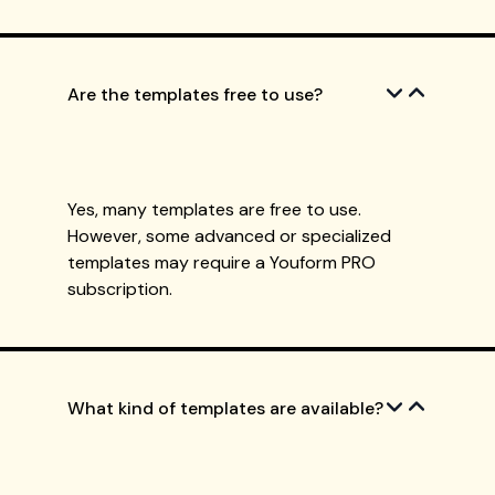
Are the templates free to use?
Yes, many templates are free to use.
However, some advanced or specialized
templates may require a Youform PRO
subscription.
What kind of templates are available?