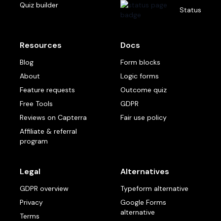
Quiz builder
Status
Resources
Docs
Blog
Form blocks
About
Logic forms
Feature requests
Outcome quiz
Free Tools
GDPR
Reviews on Capterra
Fair use policy
Affiliate & referral
program
Legal
Alternatives
GDPR overview
Typeform alternative
Privacy
Google Forms
alternative
Terms