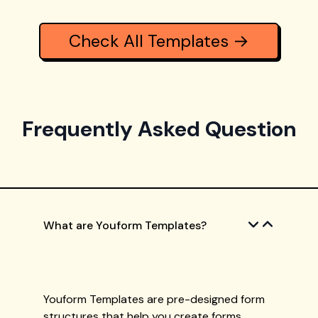
Check All Templates →
Frequently Asked Question
What are Youform Templates?
Youform Templates are pre-designed form
structures that help you create forms