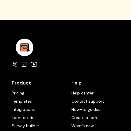
Product
Help
Pricing
Help center
Templates
Contact support
Integrations
How-to guides
Form builder
Create a form
Survey builder
What's new