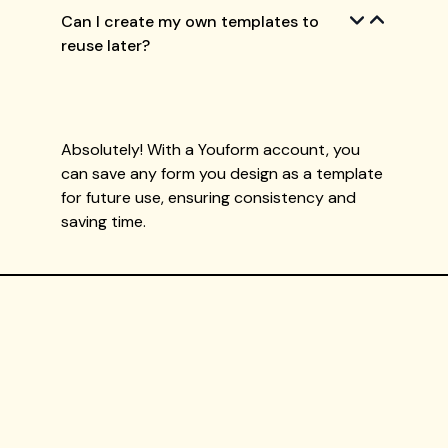
Can I create my own templates to
reuse later?
Absolutely! With a Youform account, you
can save any form you design as a template
for future use, ensuring consistency and
saving time.