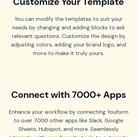
Customize Your Template
You can modify the templates to suit your
needs by changing and adding blocks to ask
relevant questions. Customize the design by
adjusting colors, adding your brand logo, and
more to make it truly yours.
Connect with 7000+ Apps
Enhance your workflow by connecting Youform
to over 7000 other apps like Slack, Google
Sheets, Hubspot, and more. Seamlessly