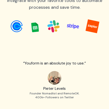
integrate with your favorite tools to automate
processes and save time.
“Youform is an absolute joy to use.”
Pieter Levels
Founder Nomadlist and RemoteOK.
400k+ Followers on Twitter