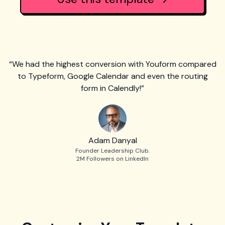
“We had the highest conversion with Youform compared
to Typeform, Google Calendar and even the routing
form in Calendly!”
Adam Danyal
Founder Leadership Club.
2M Followers on LinkedIn