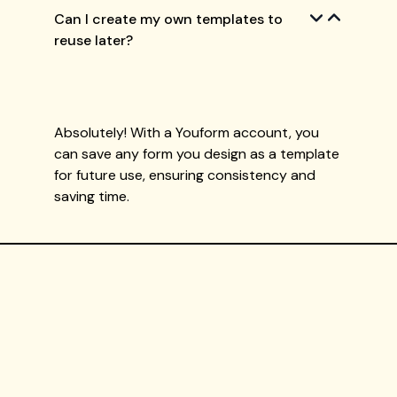
Can I create my own templates to
reuse later?
Absolutely! With a Youform account, you
can save any form you design as a template
for future use, ensuring consistency and
saving time.