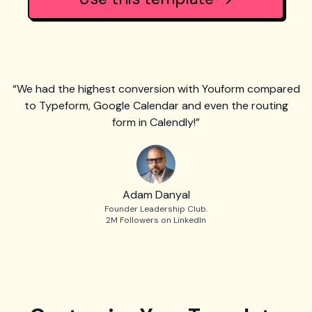
“We had the highest conversion with Youform compared
to Typeform, Google Calendar and even the routing
form in Calendly!”
Adam Danyal
Founder Leadership Club.
2M Followers on LinkedIn