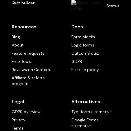
Quiz builder
Status
Resources
Docs
Blog
Form blocks
About
Logic forms
Feature requests
Outcome quiz
Free Tools
GDPR
Reviews on Capterra
Fair use policy
Affiliate & referral
program
Legal
Alternatives
GDPR overview
Typeform alternative
Privacy
Google Forms
alternative
Terms