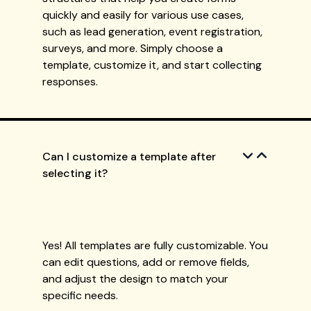
quickly and easily for various use cases,
such as lead generation, event registration,
surveys, and more. Simply choose a
template, customize it, and start collecting
responses.
Can I customize a template after
selecting it?
Yes! All templates are fully customizable. You
can edit questions, add or remove fields,
and adjust the design to match your
specific needs.