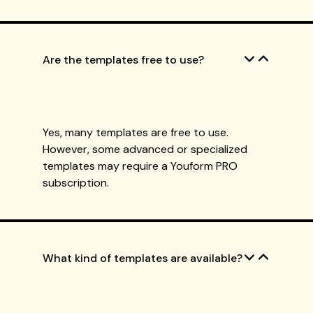
Are the templates free to use?
Yes, many templates are free to use.
However, some advanced or specialized
templates may require a Youform PRO
subscription.
What kind of templates are available?