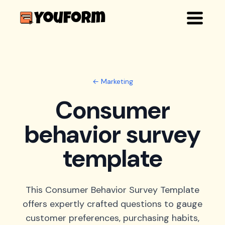
← Marketing
Consumer
behavior survey
template
This Consumer Behavior Survey Template
offers expertly crafted questions to gauge
customer preferences, purchasing habits,