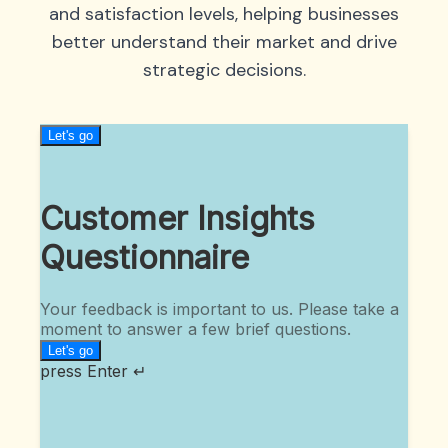
and satisfaction levels, helping businesses
better understand their market and drive
strategic decisions.