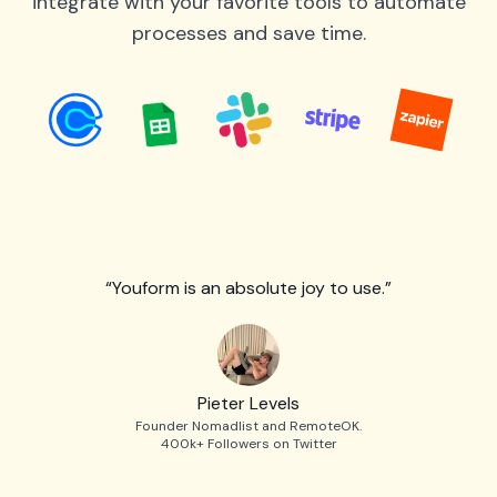
integrate with your favorite tools to automate
processes and save time.
“Youform is an absolute joy to use.”
Pieter Levels
Founder Nomadlist and RemoteOK.
400k+ Followers on Twitter