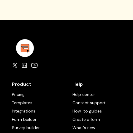
Product
Help
Pricing
Help center
Templates
Contact support
Integrations
How-to guides
Form builder
Create a form
Survey builder
What's new