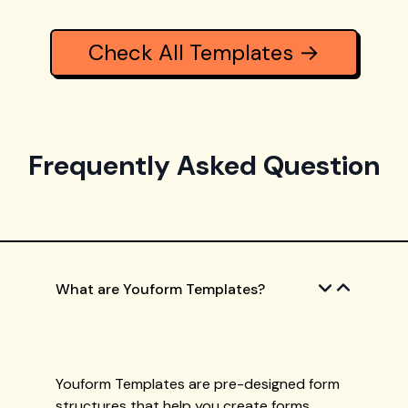
Check All Templates →
Frequently Asked Question
What are Youform Templates?
Youform Templates are pre-designed form
structures that help you create forms