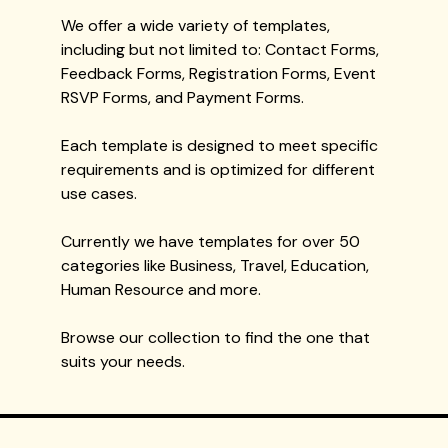
We offer a wide variety of templates,
including but not limited to: Contact Forms,
Feedback Forms, Registration Forms, Event
RSVP Forms, and Payment Forms.
Each template is designed to meet specific
requirements and is optimized for different
use cases.
Currently we have templates for over 50
categories like Business, Travel, Education,
Human Resource and more.
Browse our collection to find the one that
suits your needs.