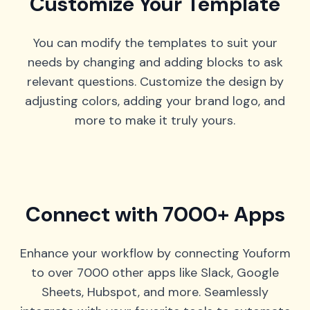
Customize Your Template
You can modify the templates to suit your
needs by changing and adding blocks to ask
relevant questions. Customize the design by
adjusting colors, adding your brand logo, and
more to make it truly yours.
Connect with 7000+ Apps
Enhance your workflow by connecting Youform
to over 7000 other apps like Slack, Google
Sheets, Hubspot, and more. Seamlessly