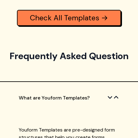
Check All Templates →
Frequently Asked Question
What are Youform Templates?
Youform Templates are pre-designed form
structures that help you create forms