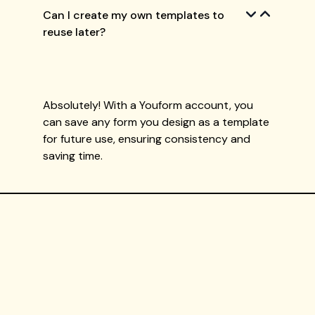
Can I create my own templates to
reuse later?
Absolutely! With a Youform account, you
can save any form you design as a template
for future use, ensuring consistency and
saving time.