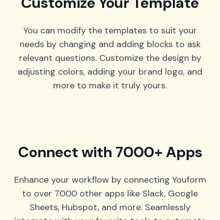
Customize Your Template
You can modify the templates to suit your
needs by changing and adding blocks to ask
relevant questions. Customize the design by
adjusting colors, adding your brand logo, and
more to make it truly yours.
Connect with 7000+ Apps
Enhance your workflow by connecting Youform
to over 7000 other apps like Slack, Google
Sheets, Hubspot, and more. Seamlessly