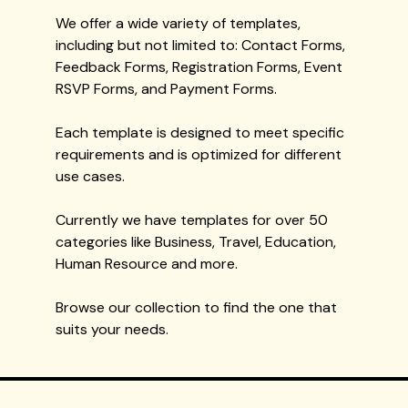
We offer a wide variety of templates,
including but not limited to: Contact Forms,
Feedback Forms, Registration Forms, Event
RSVP Forms, and Payment Forms.
Each template is designed to meet specific
requirements and is optimized for different
use cases.
Currently we have templates for over 50
categories like Business, Travel, Education,
Human Resource and more.
Browse our collection to find the one that
suits your needs.