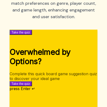
match preferences on genre, player count,
and game length, enhancing engagement
and user satisfaction.