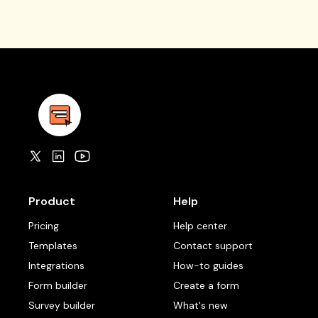
Product
Help
Pricing
Help center
Templates
Contact support
Integrations
How-to guides
Form builder
Create a form
Survey builder
What's new