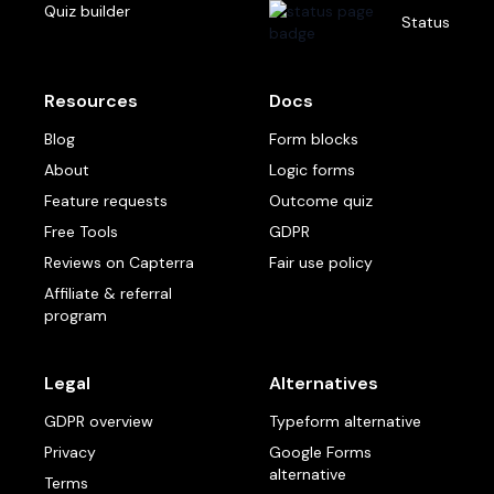
Quiz builder
Status
Resources
Docs
Blog
Form blocks
About
Logic forms
Feature requests
Outcome quiz
Free Tools
GDPR
Reviews on Capterra
Fair use policy
Affiliate & referral
program
Legal
Alternatives
GDPR overview
Typeform alternative
Privacy
Google Forms
alternative
Terms