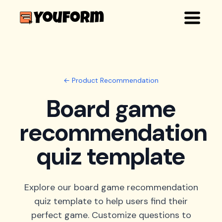
← Product Recommendation
Board game
recommendation
quiz template
Explore our board game recommendation
quiz template to help users find their
perfect game. Customize questions to