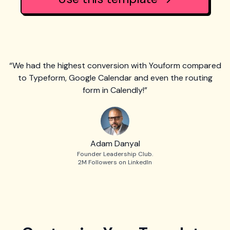
“We had the highest conversion with Youform compared
to Typeform, Google Calendar and even the routing
form in Calendly!”
Adam Danyal
Founder Leadership Club.
2M Followers on LinkedIn