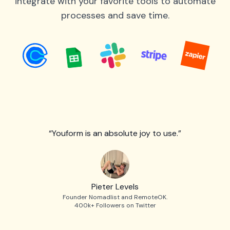
integrate with your favorite tools to automate
processes and save time.
“Youform is an absolute joy to use.”
Pieter Levels
Founder Nomadlist and RemoteOK.
400k+ Followers on Twitter