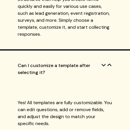
quickly and easily for various use cases,
such as lead generation, event registration,
surveys, and more. Simply choose a
template, customize it, and start collecting
responses.
Can I customize a template after
selecting it?
Yes! All templates are fully customizable. You
can edit questions, add or remove fields,
and adjust the design to match your
specific needs.