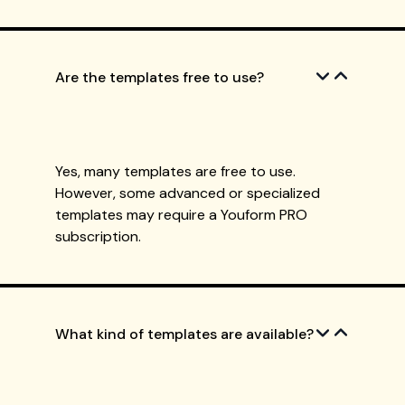
Are the templates free to use?
Yes, many templates are free to use.
However, some advanced or specialized
templates may require a Youform PRO
subscription.
What kind of templates are available?