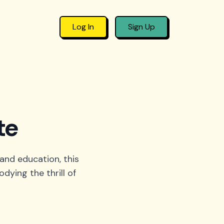
Log In
Sign Up
te
 and education, this
ying the thrill of