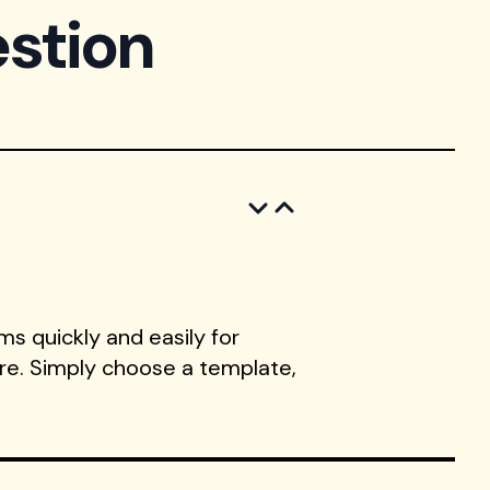
stion
s quickly and easily for
ore. Simply choose a template,