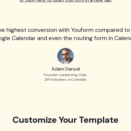
he highest conversion with Youform compared to
gle Calendar and even the routing form in Calend
Adam Danyal
Founder Leadership Club.
2M Followers on LinkedIn
Customize Your Template