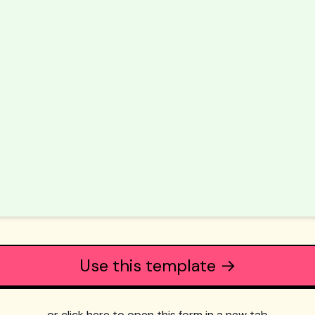
Use this template →
or click here to open this form in a new tab