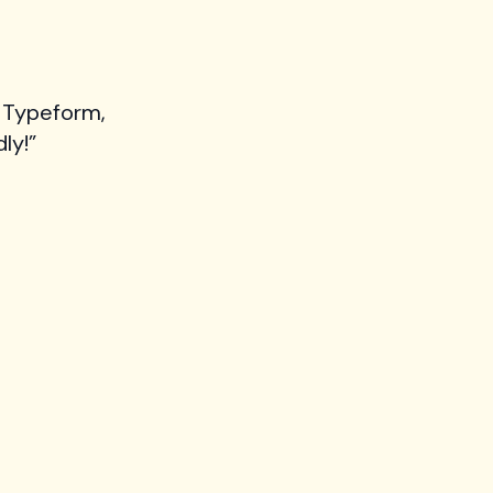
 Typeform,
ly!”