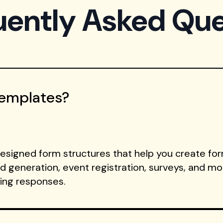
uently Asked Que
Templates?
signed form structures that help you create form
ad generation, event registration, surveys, and m
ting responses.