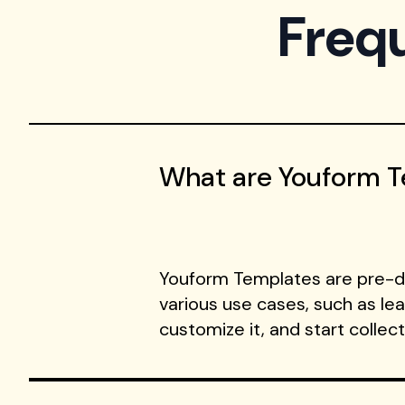
Freq
What are Youform 
Youform Templates are pre-de
various use cases, such as le
customize it, and start collec