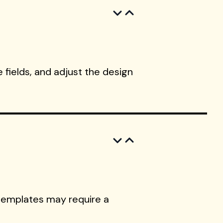
 fields, and adjust the design
templates may require a