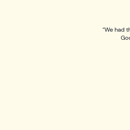
“We had t
Goo