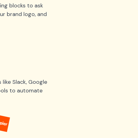
ing blocks to ask
ur brand logo, and
like Slack, Google
tools to automate