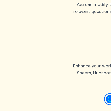
You can modify t
relevant question
Enhance your work
Sheets, Hubspot,