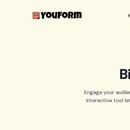
B
Engage your audienc
interactive tool 