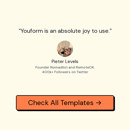
“Youform is an absolute joy to use.”
Pieter Levels
Founder Nomadlist and RemoteOK.
400k+ Followers on Twitter
Check All Templates →