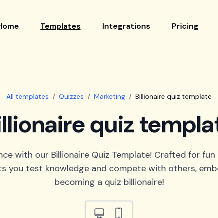
Home
Templates
Integrations
Pricing
All templates
/
Quizzes
/
Marketing
/
Billionaire quiz template
illionaire quiz templa
e with our Billionaire Quiz Template! Crafted for fun
lets you test knowledge and compete with others, embod
becoming a quiz billionaire!