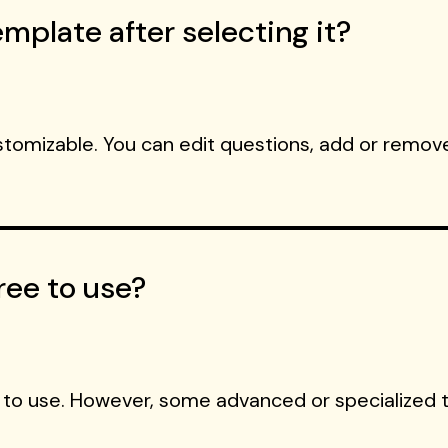
mplate after selecting it?
ustomizable. You can edit questions, add or remove
ree to use?
 to use. However, some advanced or specialized 