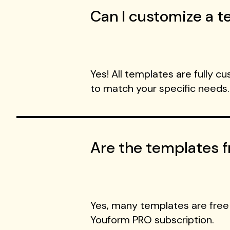
Can I customize a te
Yes! All templates are fully c
to match your specific needs.
Are the templates f
Yes, many templates are free
Youform PRO subscription.