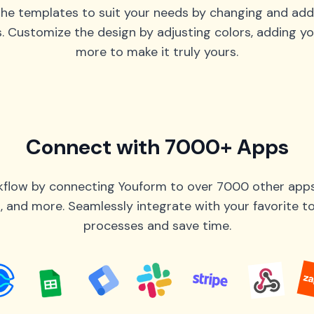
he templates to suit your needs by changing and add
s. Customize the design by adjusting colors, adding yo
more to make it truly yours.
Connect with 7000+ Apps
flow by connecting Youform to over 7000 other apps 
 and more. Seamlessly integrate with your favorite 
processes and save time.