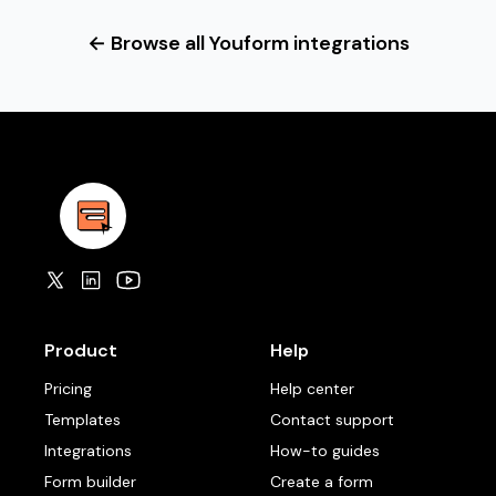
← Browse all Youform integrations
Product
Help
Pricing
Help center
Templates
Contact support
Integrations
How-to guides
Form builder
Create a form