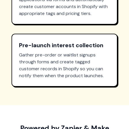
create customer accounts in Shopify with
appropriate tags and pricing tiers.
Pre-launch interest collection
Gather pre-order or waitlist signups
through forms and create tagged
customer records in Shopify so you can
notify them when the product launches.
Powered by Zapier & Make