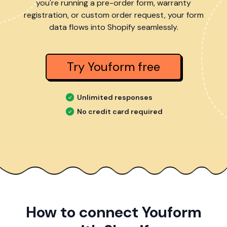
you're running a pre-order form, warranty
registration, or custom order request, your form
data flows into Shopify seamlessly.
Try Youform free
Unlimited responses
No credit card required
How to connect Youform