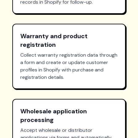
records in Shopify for follow-up.
Warranty and product
registration
Collect warranty registration data through
a form and create or update customer
profiles in Shopify with purchase and
registration details.
Wholesale application
processing
Accept wholesale or distributor
applications via forms and automatically