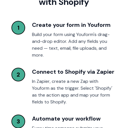
with Shopify
Create your form in Youform
1
Build your form using Youform's drag-
and-drop editor. Add any fields you
need — text, email, file uploads, and
more.
Connect to Shopify via Zapier
2
In Zapier, create a new Zap with
Youform as the trigger. Select 'Shopify'
as the action app and map your form
fields to Shopify.
Automate your workflow
3