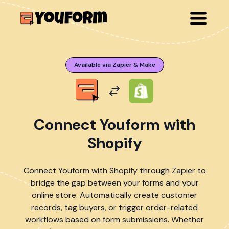
Available via Zapier & Make
Connect Youform with
Shopify
Connect Youform with Shopify through Zapier to
bridge the gap between your forms and your
online store. Automatically create customer
records, tag buyers, or trigger order-related
workflows based on form submissions. Whether