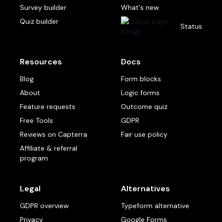
Survey builder
What's new
Quiz builder
Status
Resources
Docs
Blog
Form blocks
About
Logic forms
Feature requests
Outcome quiz
Free Tools
GDPR
Reviews on Capterra
Fair use policy
Affiliate & referral
program
Legal
Alternatives
GDPR overview
Typeform alternative
Privacy
Google Forms