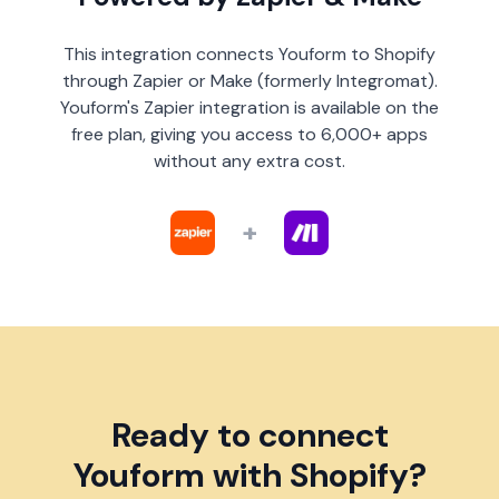
This integration connects Youform to Shopify
through Zapier or Make (formerly Integromat).
Youform's Zapier integration is available on the
free plan, giving you access to 6,000+ apps
without any extra cost.
+
Ready to connect
Youform with Shopify?