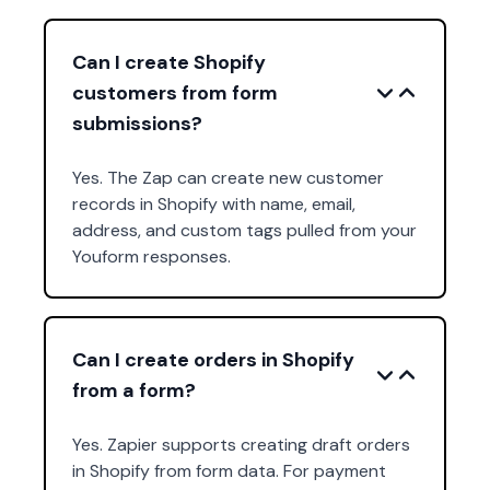
Can I create Shopify
customers from form
submissions?
Yes. The Zap can create new customer
records in Shopify with name, email,
address, and custom tags pulled from your
Youform responses.
Can I create orders in Shopify
from a form?
Yes. Zapier supports creating draft orders
in Shopify from form data. For payment