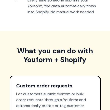
Every time someone submits your
Youform, the data automatically flows
into Shopify. No manual work needed.
What you can do with
Youform + Shopify
Custom order requests
Let customers submit custom or bulk
order requests through a Youform and
automatically create or tag customer