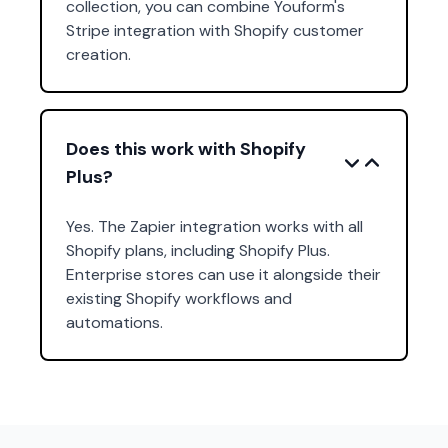
collection, you can combine Youform's
Stripe integration with Shopify customer
creation.
Does this work with Shopify
Plus?
Yes. The Zapier integration works with all
Shopify plans, including Shopify Plus.
Enterprise stores can use it alongside their
existing Shopify workflows and
automations.