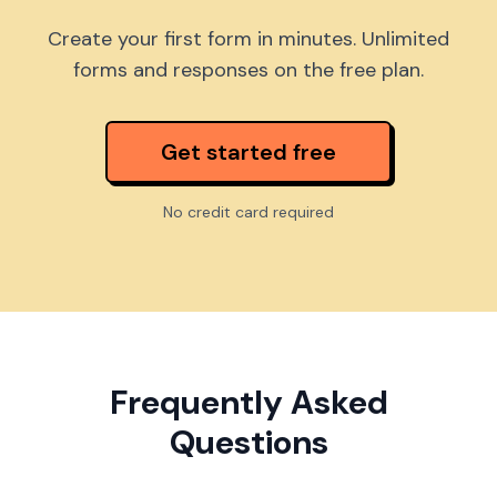
Create your first form in minutes. Unlimited
forms and responses on the free plan.
Get started free
No credit card required
Frequently Asked
Questions