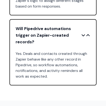
Zapier's logic to assign different stages
based on form responses.
Will Pipedrive automations
trigger on Zapier-created
records?
Yes. Deals and contacts created through
Zapier behave like any other record in
Pipedrive, so workflow automations,
notifications, and activity reminders all
work as expected.