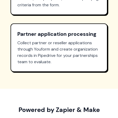
criteria from the form.
Partner application processing
Collect partner or reseller applications
through Youform and create organization
records in Pipedrive for your partnerships
team to evaluate.
Powered by Zapier & Make