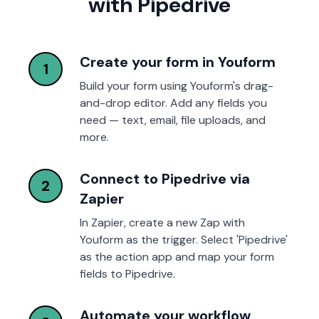
with Pipedrive
Create your form in Youform
1
Build your form using Youform's drag-
and-drop editor. Add any fields you
need — text, email, file uploads, and
more.
Connect to Pipedrive via
2
Zapier
In Zapier, create a new Zap with
Youform as the trigger. Select 'Pipedrive'
as the action app and map your form
fields to Pipedrive.
Automate your workflow