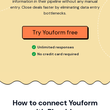
information in their pipeline without any manual
entry. Close deals faster by eliminating data entry
bottlenecks.
Try Youform free
Unlimited responses
No credit card required
How to connect Youform