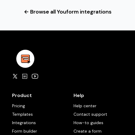
← Browse all Youform integrations
Product
Help
Pricing
Help center
Templates
Contact support
Integrations
How-to guides
Form builder
Create a form