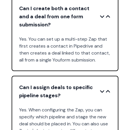
Can I create both a contact
and a deal from one form
submission?
Yes. You can set up a multi-step Zap that
first creates a contact in Pipedrive and
then creates a deal linked to that contact,
all from a single Youform submission.
Can I assign deals to specific
pipeline stages?
Yes. When configuring the Zap, you can
specify which pipeline and stage the new
deal should be placed in. You can also use