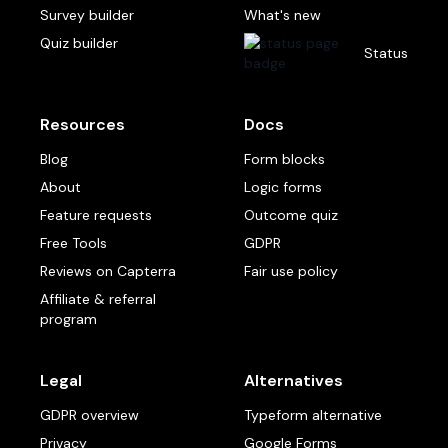
Survey builder
What's new
Quiz builder
Status
Resources
Docs
Blog
Form blocks
About
Logic forms
Feature requests
Outcome quiz
Free Tools
GDPR
Reviews on Capterra
Fair use policy
Affiliate & referral
program
Legal
Alternatives
GDPR overview
Typeform alternative
Privacy
Google Forms