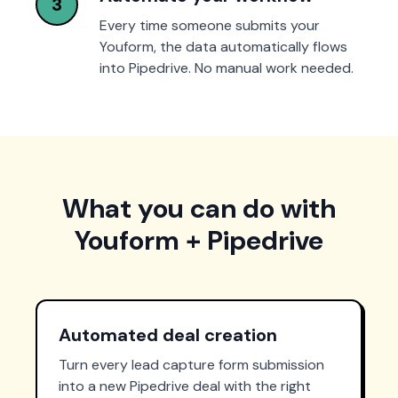
3
Every time someone submits your
Youform, the data automatically flows
into Pipedrive. No manual work needed.
What you can do with
Youform + Pipedrive
Automated deal creation
Turn every lead capture form submission
into a new Pipedrive deal with the right