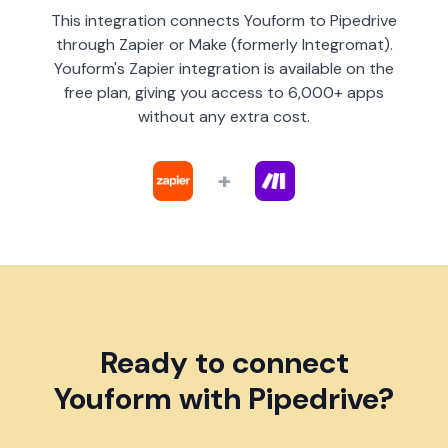
This integration connects Youform to Pipedrive
through Zapier or Make (formerly Integromat).
Youform's Zapier integration is available on the
free plan, giving you access to 6,000+ apps
without any extra cost.
+
Ready to connect
Youform with Pipedrive?