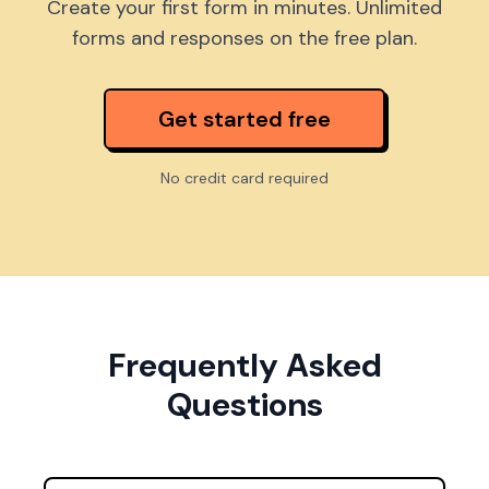
Create your first form in minutes. Unlimited
forms and responses on the free plan.
Get started free
No credit card required
Frequently Asked
Questions