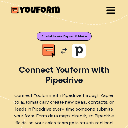
Available via Zapier & Make
Connect Youform with
Pipedrive
Connect Youform with Pipedrive through Zapier
to automatically create new deals, contacts, or
leads in Pipedrive every time someone submits
your form. Form data maps directly to Pipedrive
fields, so your sales team gets structured lead