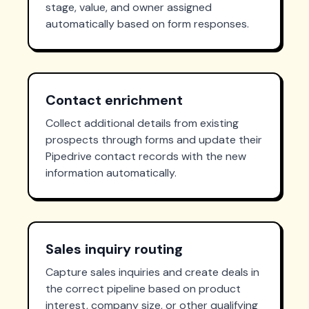
stage, value, and owner assigned
automatically based on form responses.
Contact enrichment
Collect additional details from existing
prospects through forms and update their
Pipedrive contact records with the new
information automatically.
Sales inquiry routing
Capture sales inquiries and create deals in
the correct pipeline based on product
interest, company size, or other qualifying