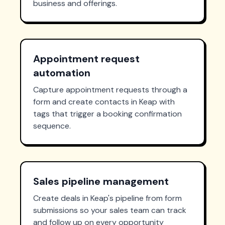
business and offerings.
Appointment request
automation
Capture appointment requests through a
form and create contacts in Keap with
tags that trigger a booking confirmation
sequence.
Sales pipeline management
Create deals in Keap's pipeline from form
submissions so your sales team can track
and follow up on every opportunity