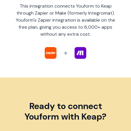
This integration connects Youform to Keap
through Zapier or Make (formerly Integromat).
Youform's Zapier integration is available on the
free plan, giving you access to 6,000+ apps
without any extra cost.
+
Ready to connect
Youform with Keap?