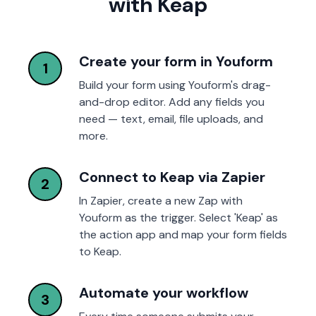
with Keap
Create your form in Youform
1
Build your form using Youform's drag-
and-drop editor. Add any fields you
need — text, email, file uploads, and
more.
Connect to Keap via Zapier
2
In Zapier, create a new Zap with
Youform as the trigger. Select 'Keap' as
the action app and map your form fields
to Keap.
Automate your workflow
3