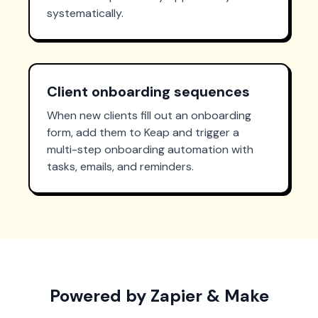
systematically.
Client onboarding sequences
When new clients fill out an onboarding
form, add them to Keap and trigger a
multi-step onboarding automation with
tasks, emails, and reminders.
Powered by Zapier & Make