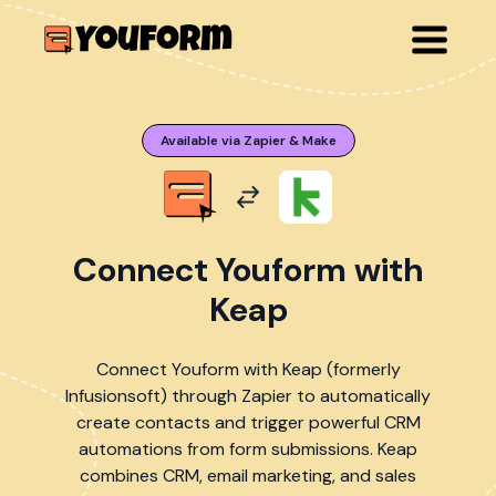
Available via Zapier & Make
Connect Youform with
Keap
Connect Youform with Keap (formerly
Infusionsoft) through Zapier to automatically
create contacts and trigger powerful CRM
automations from form submissions. Keap
combines CRM, email marketing, and sales