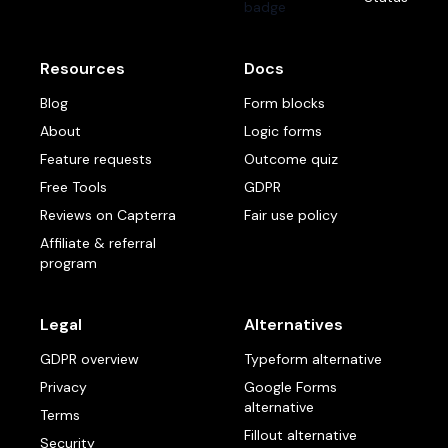
Resources
Docs
Blog
Form blocks
About
Logic forms
Feature requests
Outcome quiz
Free Tools
GDPR
Reviews on Capterra
Fair use policy
Affiliate & referral
program
Legal
Alternatives
GDPR overview
Typeform alternative
Privacy
Google Forms
alternative
Terms
Fillout alternative
Security