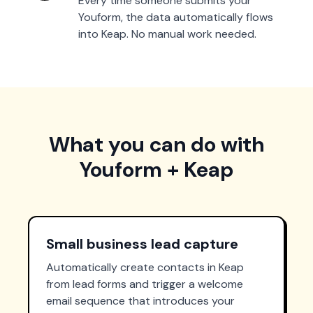
Every time someone submits your
Youform, the data automatically flows
into Keap. No manual work needed.
What you can do with
Youform + Keap
Small business lead capture
Automatically create contacts in Keap
from lead forms and trigger a welcome
email sequence that introduces your