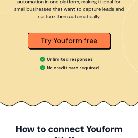
automation in one platform, making it ideal for
small businesses that want to capture leads and
nurture them automatically.
Try Youform free
Unlimited responses
No credit card required
How to connect Youform