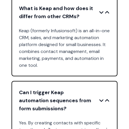
What is Keap and how does it
differ from other CRMs?
Keap (formerly Infusionsoft) is an all-in-one
CRM, sales, and marketing automation
platform designed for small businesses. It
combines contact management, email
marketing, payments, and automation in
one tool.
Can I trigger Keap
automation sequences from
form submissions?
Yes. By creating contacts with specific