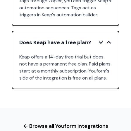
tags through Zapier, you can trigger Keap's
automation sequences. Tags act as
triggers in Keap's automation builder.
Does Keap have a free plan?
Keap offers a 14-day free trial but does
not have a permanent free plan. Paid plans
start at a monthly subscription. Youform's
side of the integration is free on all plans.
← Browse all Youform integrations