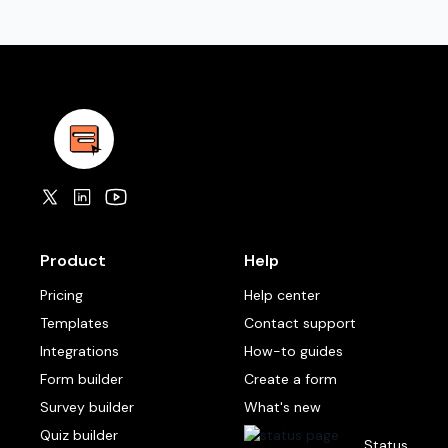
Product
Help
Pricing
Help center
Templates
Contact support
Integrations
How-to guides
Form builder
Create a form
Survey builder
What's new
Quiz builder
Status