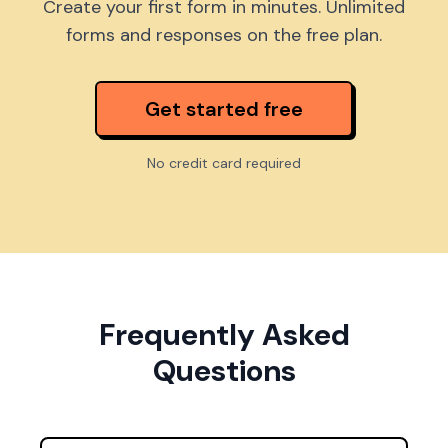
Create your first form in minutes. Unlimited
forms and responses on the free plan.
Get started free
No credit card required
Frequently Asked
Questions