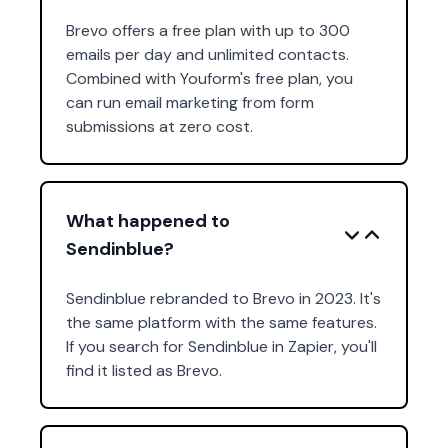
Brevo offers a free plan with up to 300
emails per day and unlimited contacts.
Combined with Youform's free plan, you
can run email marketing from form
submissions at zero cost.
What happened to
Sendinblue?
Sendinblue rebranded to Brevo in 2023. It's
the same platform with the same features.
If you search for Sendinblue in Zapier, you'll
find it listed as Brevo.