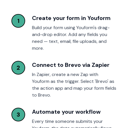
Create your form in Youform
1
Build your form using Youform's drag-
and-drop editor. Add any fields you
need — text, email, file uploads, and
more.
Connect to Brevo via Zapier
2
In Zapier, create a new Zap with
Youform as the trigger. Select 'Brevo' as
the action app and map your form fields
to Brevo.
Automate your workflow
3
Every time someone submits your