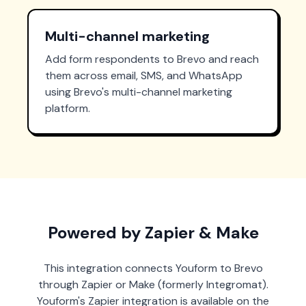
Multi-channel marketing
Add form respondents to Brevo and reach
them across email, SMS, and WhatsApp
using Brevo's multi-channel marketing
platform.
Powered by Zapier & Make
This integration connects Youform to Brevo
through Zapier or Make (formerly Integromat).
Youform's Zapier integration is available on the