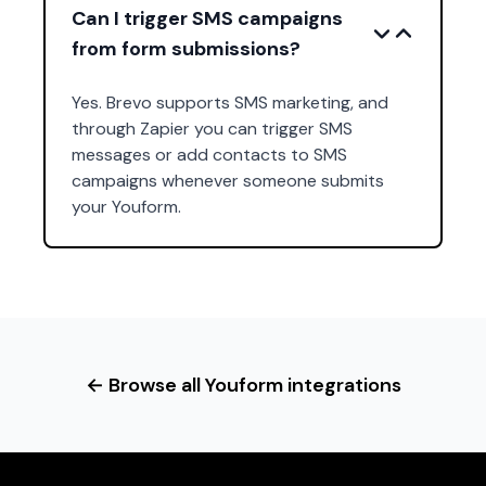
Can I trigger SMS campaigns
from form submissions?
Yes. Brevo supports SMS marketing, and
through Zapier you can trigger SMS
messages or add contacts to SMS
campaigns whenever someone submits
your Youform.
← Browse all Youform integrations