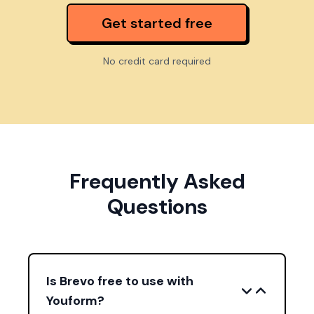
Get started free
No credit card required
Frequently Asked
Questions
Is Brevo free to use with
Youform?