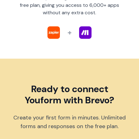
free plan, giving you access to 6,000+ apps
without any extra cost.
+
Ready to connect
Youform with Brevo?
Create your first form in minutes. Unlimited
forms and responses on the free plan.