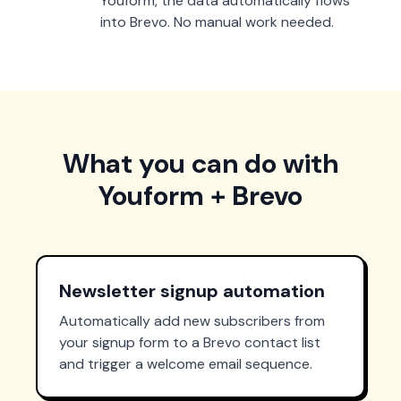
Youform, the data automatically flows
into Brevo. No manual work needed.
What you can do with
Youform + Brevo
Newsletter signup automation
Automatically add new subscribers from
your signup form to a Brevo contact list
and trigger a welcome email sequence.