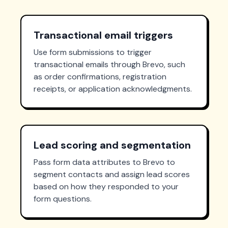
Transactional email triggers
Use form submissions to trigger
transactional emails through Brevo, such
as order confirmations, registration
receipts, or application acknowledgments.
Lead scoring and segmentation
Pass form data attributes to Brevo to
segment contacts and assign lead scores
based on how they responded to your
form questions.