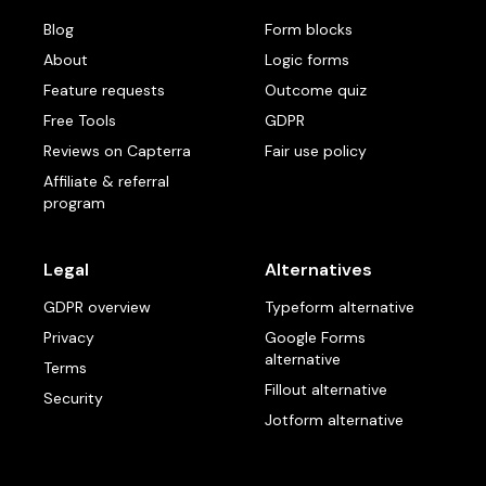
Blog
Form blocks
About
Logic forms
Feature requests
Outcome quiz
Free Tools
GDPR
Reviews on Capterra
Fair use policy
Affiliate & referral
program
Legal
Alternatives
GDPR overview
Typeform alternative
Privacy
Google Forms
alternative
Terms
Fillout alternative
Security
Jotform alternative