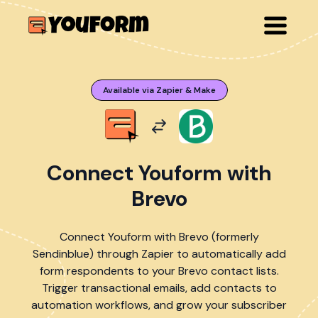
Available via Zapier & Make
Connect Youform with
Brevo
Connect Youform with Brevo (formerly
Sendinblue) through Zapier to automatically add
form respondents to your Brevo contact lists.
Trigger transactional emails, add contacts to
automation workflows, and grow your subscriber