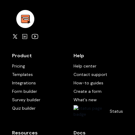
Product
Help
Pricing
Help center
Templates
Contact support
Integrations
How-to guides
Form builder
Create a form
Survey builder
What's new
Quiz builder
Status
Resources
Docs