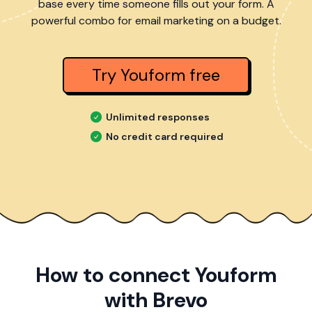
base every time someone fills out your form. A
powerful combo for email marketing on a budget.
Try Youform free
Unlimited responses
No credit card required
How to connect Youform
with Brevo