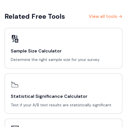
Related Free Tools
View all tools →
🔢
Sample Size Calculator
Determine the right sample size for your survey.
📉
Statistical Significance Calculator
Test if your A/B test results are statistically significant.