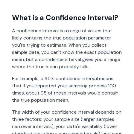
What is a Confidence Interval?
A confidence interval is a range of values that
likely contains the true population parameter
you're trying to estimate. When you collect
sample data, you can't know the exact population
mean, but a confidence interval gives you a range
where the true mean probably falls.
For example, a 95% confidence interval means
that if you repeated your sampling process 100
times, about 95 of those intervals would contain
the true population mean.
The width of your confidence interval depends on
three factors: your sample size (larger samples =
narrower intervals), your data's variability (lower
standard deviation = narrower intervals), and your