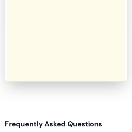
Frequently Asked Questions