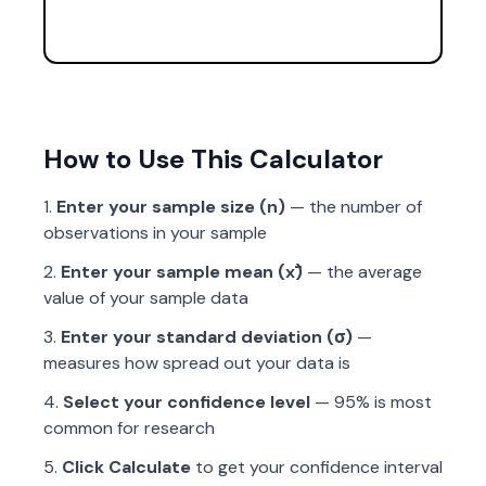
How to Use This Calculator
Enter your sample size (n)
— the number of
observations in your sample
Enter your sample mean (x̄)
— the average
value of your sample data
Enter your standard deviation (σ)
—
measures how spread out your data is
Select your confidence level
— 95% is most
common for research
Click Calculate
to get your confidence interval