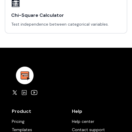
🧮
Chi-Square Calculator
Test independence between categorical variables.
Product
Help
Pricing
Help center
Templates
Contact support