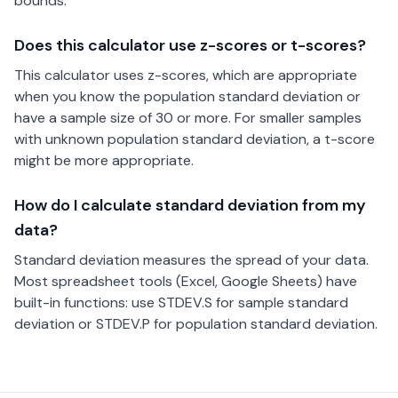
bounds.
Does this calculator use z-scores or t-scores?
This calculator uses z-scores, which are appropriate
when you know the population standard deviation or
have a sample size of 30 or more. For smaller samples
with unknown population standard deviation, a t-score
might be more appropriate.
How do I calculate standard deviation from my
data?
Standard deviation measures the spread of your data.
Most spreadsheet tools (Excel, Google Sheets) have
built-in functions: use STDEV.S for sample standard
deviation or STDEV.P for population standard deviation.