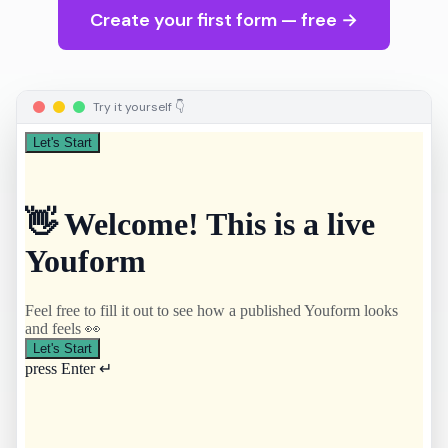
Create your first form — free →
Try it yourself 👇