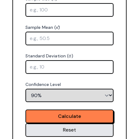
Sample Mean (x̄)
Standard Deviation (σ)
Confidence Level
Calculate
Reset