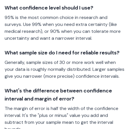
What confidence level should I use?
95% is the most common choice in research and
surveys. Use 99% when you need extra certainty (like
medical research), or 90% when you can tolerate more
uncertainty and want a narrower interval.
What sample size do I need for reliable results?
Generally, sample sizes of 30 or more work well when
your data is roughly normally distributed. Larger samples
give you narrower (more precise) confidence intervals.
What's the difference between confidence
interval and margin of error?
The margin of error is half the width of the confidence
interval. It's the "plus or minus" value you add and
subtract from your sample mean to get the interval