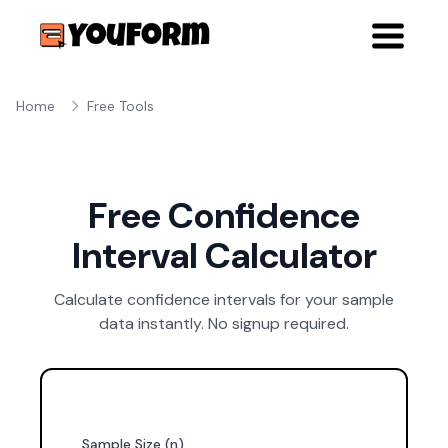
Home
Free Tools
Free Confidence
Interval Calculator
Calculate confidence intervals for your sample
data instantly. No signup required.
Sample Size (n)