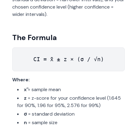
chosen confidence level (higher confidence =
wider intervals).
The Formula
CI = x̄ ± z × (σ / √n)
Where:
x̄
= sample mean
z
= z-score for your confidence level (1.645
for 90%, 1.96 for 95%, 2.576 for 99%)
σ
= standard deviation
n
= sample size