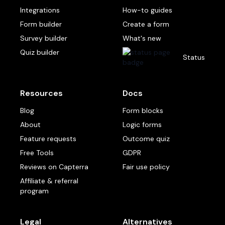
Integrations
How-to guides
Form builder
Create a form
Survey builder
What's new
Quiz builder
Status
Resources
Docs
Blog
Form blocks
About
Logic forms
Feature requests
Outcome quiz
Free Tools
GDPR
Reviews on Capterra
Fair use policy
Affiliate & referral
program
Legal
Alternatives