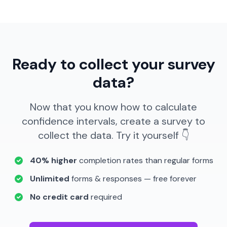
Ready to collect your survey
data?
Now that you know how to calculate
confidence intervals, create a survey to
collect the data. Try it yourself 👇
40% higher
completion rates than regular forms
Unlimited
forms & responses — free forever
No credit card
required